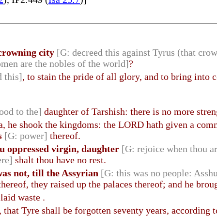
 crowning city
[G: decreed this against Tyrus (that cro
men are the nobles of the world]
?
 this]
, to stain the pride of all glory, and to bring into
lood to the]
daughter of Tarshish: there is no more stren
a, he shook the kingdoms: the LORD hath given a c
s
[G: power]
thereof.
ou oppressed virgin, daughter
[G: rejoice when thou a
ere]
shalt thou have no rest.
as not, till the Assyrian
[G: this was no people: Asshu
hereof, they raised up the palaces thereof; and he brough
laid waste .
, that Tyre shall be forgotten seventy years, according 