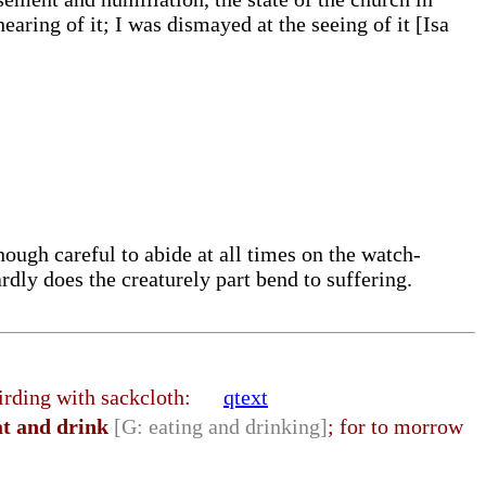
aring of it; I was dismayed at the seeing of it [Isa
ough careful to abide at all times on the watch-
rdly does the creaturely part bend to suffering.
o girding with sackcloth:
qtext
at and drink
[G: eating and drinking]
; for to morrow