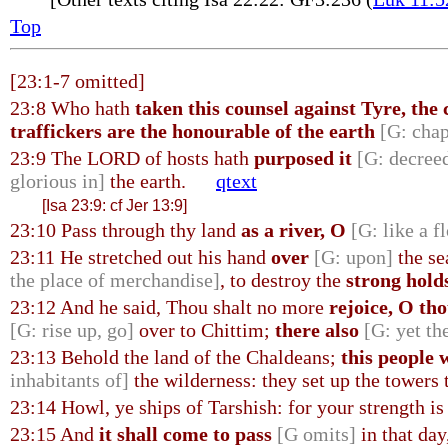
Top
[23:1-7 omitted]
23:8 Who hath
taken this counsel against Tyre, the
traffickers are the honourable of the earth
[G: chap
23:9 The LORD of hosts hath
purposed it
[G: decreed
glorious in]
the earth.
qtext
[Isa 23:9: cf Jer 13:9]
23:10 Pass through thy land
as a river, O
[G: like a f
23:11 He stretched out his hand
over
[G: upon]
the se
the place of merchandise]
, to destroy the
strong hold
23:12 And he said, Thou shalt no more
rejoice, O th
[G: rise up, go]
over to Chittim;
there also
[G: yet th
23:13 Behold the land of the Chaldeans;
this people w
inhabitants of]
the wilderness: they set up the towers t
23:14 Howl, ye ships of Tarshish: for your strength is 
23:15 And
it shall come to pass
[G omits]
in that day