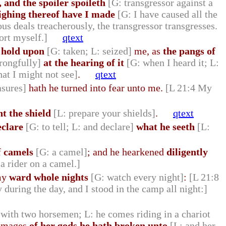
 and the spoiler spoileth
[G: transgressor against a
sighing thereof have I made
[G: I have caused all the
ous deals treacherously, the transgressor transgresses.
ort myself.]
qtext
 hold upon
[G: taken; L: seized]
me, as
the pangs of
rongfully]
at the hearing of it
[G: when I heard it; L:
hat I might not see]
.
qtext
asures]
hath he turned into fear unto me.
[L 21:4 My
nt the shield
[L: prepare your shields]
.
qtext
eclare
[G: to tell; L: and declare]
what he seeth
[L:
f
camels
[G: a camel]
; and he hearkened
diligently
a rider on a camel.]
 my
ward whole nights
[G: watch every night]
:
[L 21:8
 during the day, and I stood in the camp all night:]
 with two horsemen; L: he comes riding in a chariot
images
of her gods he hath broken unto
[L: and her