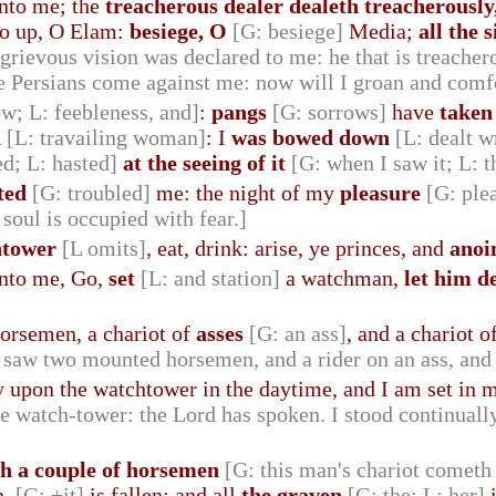
nto me; the
treacherous dealer dealeth treacherously,
Go up, O Elam:
besiege, O
[G: besiege]
Media;
all the 
 grievous vision was declared to me: he that is treacher
e Persians come against me: now will I groan and comf
ow; L: feebleness, and]
:
pangs
[G: sorrows]
have
taken
h
[L: travailing woman]
: I
was bowed down
[L: dealt w
d; L: hasted]
at the seeing of it
[G: when I saw it; L: t
ted
[G: troubled]
me: the night of my
pleasure
[G: ple
oul is occupied with fear.]
htower
[L omits]
, eat, drink: arise, ye princes, and
anoi
nto me, Go,
set
[L: and station]
a watchman,
let him d
orsemen, a chariot of
asses
[G: an ass]
, and a chariot o
 saw two mounted horsemen, and a rider on an ass, and 
ly upon the watchtower in the daytime, and I am set in
he watch-tower: the Lord has spoken. I stood continually
th a couple of horsemen
[G: this man's chariot cometh
n,
[G: +it]
is fallen; and all
the graven
[G: the; L: her]