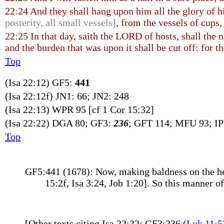
22:24 And they shall hang upon him all the glory of h
posterity, all small vessels]
, from the vessels of cups,
22:25 In that day, saith the LORD of hosts, shall the n
and the burden that was upon it shall be cut off: for t
Top
(Isa 22:12) GF5:
441
(Isa 22:12f) JN1: 66; JN2: 248
(Isa 22:13) WPR 95 [cf 1 Cor 15:32]
(Isa 22:22) DGA 80; GF3:
236
; GFT 114; MFU 93; I
Top
GF5:441 (1678): Now, making baldness on the hea
15:2f, Isa 3:24, Job 1:20]. So this manner 
[Other texts citing Isa 22:22: GF3:236 (
Luk 11:5