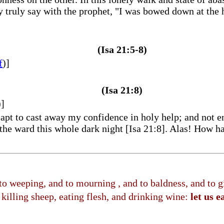
truly say with the prophet, "I was bowed down at the he
(Isa 21:5-8)
f
)]
(Isa 21:8)
)]
pt to cast away my confidence in holy help; and not en
the ward this whole dark night [Isa 21:8]. Alas! How ha
 to weeping, and to mourning , and to baldness, and t
killing sheep, eating flesh, and drinking wine:
let us e