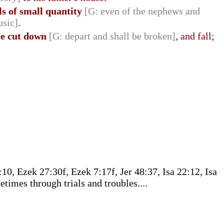
els of small quantity
[G: even of the nephews and
usic]
.
be cut down
[G: depart and shall be broken]
, and fall;
0, Ezek 27:30f, Ezek 7:17f, Jer 48:37, Isa 22:12, Isa
times through trials and troubles....