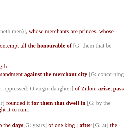
wneth men)]
, whose merchants are princes, whose
 contempt all
the honourable of
[G: them that be
gth.
ommandment
against the merchant city
[G: concerning
rt oppressed: O virgin daughter]
of Zidon:
arise, pass
r]
founded it
for them that dwell in
[G: by the
t it to ruin.
to the
days
[G: years]
of one king ;
after
[G: at]
the