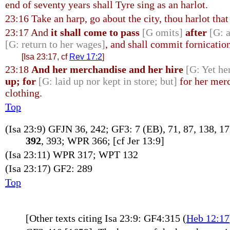
end of seventy years shall Tyre sing as an harlot.
23:16 Take an harp, go about the city, thou harlot th
23:17 And
it shall come to pass
[G omits]
after
[G: a
[G: return to her wages]
, and shall commit fornicatio
[Isa 23:17, cf
Rev 17:2
]
23:18
And her merchandise and her hire
[G: Yet he
up; for
[G: laid up nor kept in store; but]
for her merc
clothing.
Top
(Isa 23:9) GFJN 36, 242; GF3: 7 (EB), 71, 87, 138, 1
392
, 393; WPR 366; [cf Jer 13:9]
(Isa 23:11) WPR 317; WPT 132
(Isa 23:17) GF2: 289
Top
[Other texts citing Isa 23:9: GF4:315 (
Heb 12:17