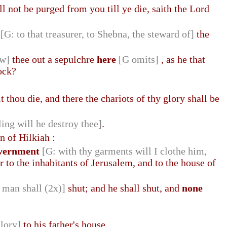
l not be purged from you till ye die, saith the Lord
[G: to that treasurer, to Shebna, the steward of]
the
ew]
thee out a sepulchre
here
[G omits]
, as he that
ock?
lt thou die, and there the chariots of thy glory shall be
ling will he destroy thee]
.
n of Hilkiah :
government
[G: with thy garments will I clothe him,
r to the inhabitants of Jerusalem, and to the house of
 man shall (2x)]
shut; and he shall shut, and
none
glory]
to his father's house.