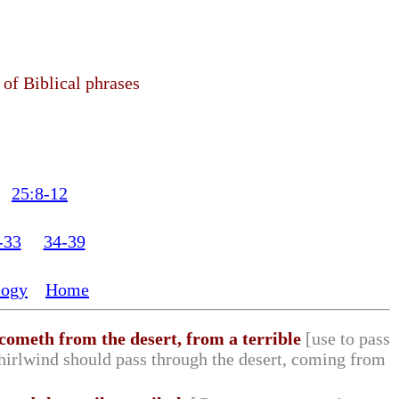
 of Biblical phrases
25:8-12
-33
34-39
logy
Home
 cometh from the desert, from a terrible
[use to pass
whirlwind should pass through the desert, coming from