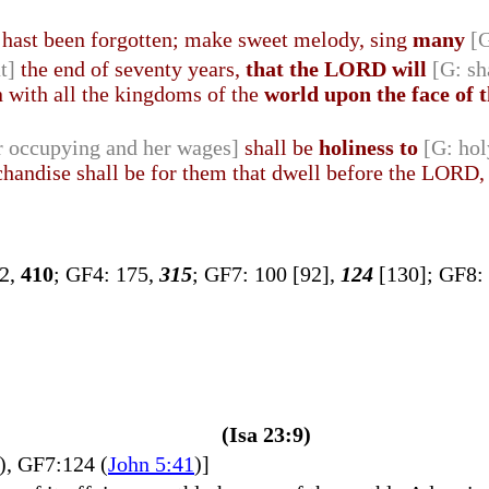
at hast been forgotten; make sweet melody, sing
many
[
t]
the end of seventy years,
that the LORD will
[G: sh
n with all the kingdoms of the
world upon the face of 
r occupying and her wages]
shall be
holiness to
[G: hol
handise shall be for them that dwell before the LORD, t
72,
410
; GF4: 175,
315
; GF7: 100 [92],
124
[130]; GF8:
(Isa 23:9)
), GF7:124 (
John 5:41
)]