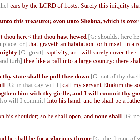
the]
ears by the LORD of hosts, Surely this iniquity shal
unto this treasurer, even unto Shebna, which is over
 thou here< that thou
hast hewed
[G: shouldst here h
h place, or]
that graveth an habitation for himself in a r
mighty
[G: great]
captivity, and will surely cover thee.
 and turh]
thee like a ball into a large country: there sha
 thy state shall he pull thee down
[G: out of thy dwel
ill
[G: in that day will I]
call my servant Eliakim the so
engthen him with thy girdle, and I will commit thy 
lso will I commit]
into his hand: and he shall be a fathe
on his shoulder; so he shall open, and
none shall
[G: no
and he shall be for
a glorious throne
[G: the throne of 