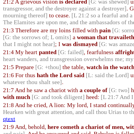
21:2 A grievous vision
is declared
[G: was shewed]
u
transgressor, and the destroyer against a destroyer]
. 
mourning thereof]
to cease.
[L 21:2 so a fearful and a
The Elamites are upon me, and the ambassadors of th
21:3 Therefore are my loins filled with
pain
[G: sorr
[G: the sorrows of; L omits]
a
woman that travailet
that I might not hear]
; I
was dismayed
[G: was amaze
21:4 My heart
panted
[G: failed]
, fearfulness
affrigh
heart wanders, and transgression overwhelms me; my s
21:5 Prepare
[G: +thou]
the table,
watch in the watc
21:6 For thus
hath the Lord said
[L: said the Lord]
u
whatever thou shalt see]
.
21:7 And he saw a chariot with
a couple of
[G: two]
h
with much
[G: and took diligent]
heed:
[L 21:7 And I
21:8 And he cried, A lion: My lord, I stand continual
Hearken with great attention, and call thou Urias to t
qtext
21:9 And, behold,
here cometh a chariot of men, wi
and pair]
. And he answered and said, Babylon is falle