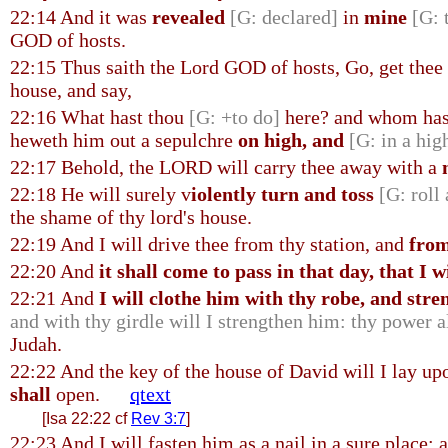
22:14 And it was
revealed
[G: declared]
in
mine
[G: 
GOD of hosts.
22:15 Thus saith the Lord GOD of hosts, Go, get thee
house, and say,
22:16 What hast thou
[G: +to do]
here? and whom hast
heweth him out a sepulchre
on high, and
[G: in a hig
22:17 Behold, the LORD will carry thee away with a
22:18 He will surely v
iolently turn and toss
[G: roll
the shame of thy lord's house.
22:19 And I will drive thee from thy station, and
from
22:20 And
it shall come to pass in that day, that I w
22:21 And
I will clothe him with thy robe, and str
and with thy girdle will I strengthen him: thy power a
Judah.
22:22 And the key of the house of David will I lay up
shall
open.
qtext
[Isa 22:22 cf
Rev 3:7
]
22:23 And I will fasten him as a nail in a sure place; 