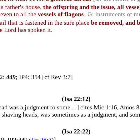
is father's house,
the offspring and the issue, all vess
 even to all the
vessels of flagons
[G: instruments of m
ail that is fastened in the sure place
be removed, and 
he Lord has spoken it.
P2:
449
; IP4: 354 [cf Rev 3:7]
(Isa 22:12)
d was a judgment to some.... [cites Mic 1:16, Amos 8:1
of shaving heads, was sometimes as a judgment, and some
(Isa 22:22)
2
), IP2:449 (
Isa 25:7
)]