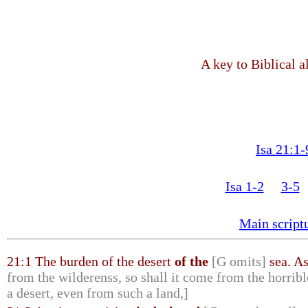
A key to Biblical a
Isa 21:1-
Isa 1-2
3-5
Main script
21:1 The burden of the desert
of the
[G omits]
sea. A
from the wilderenss, so shall it come from the horribl
a desert, even from such a land,]