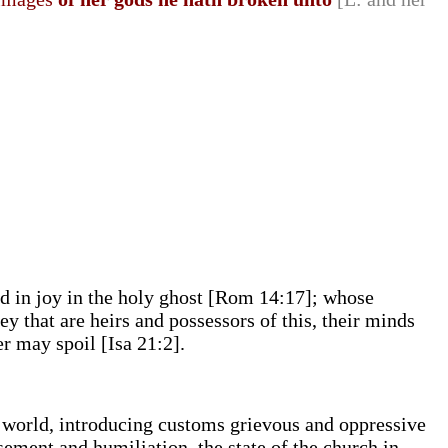
nd in joy in the holy ghost [Rom 14:17]; whose
ey that are heirs and possessors of this, their minds
er may spoil [Isa 21:2].
s world, introducing customs grievous and oppressive
sement and humiliation, the state of the church in