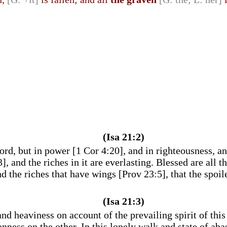
(Isa 21:2)
rd, but in power [1 Cor 4:20], and in righteousness, a
and the riches in it are everlasting. Blessed are all th
nd the riches that have wings [Prov 23:5], that the spoil
(Isa 21:3)
d heaviness on account of the prevailing spirit of thi
ness on the other. In this lonely walk and state of aba