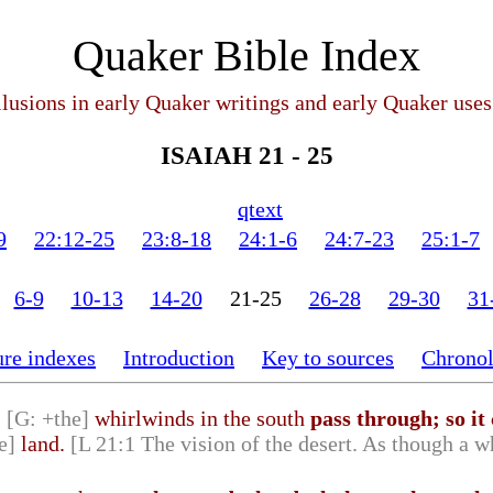
Quaker Bible Index
llusions in early Quaker writings and early Quaker uses
ISAIAH 21 - 25
qtext
9
22:12-25
23:8-18
24:1-6
24:7-23
25:1-7
6-9
10-13
14-20
21-25
26-28
29-30
31
ure indexes
Introduction
Key to sources
Chrono
s
[G: +the]
whirlwinds in the south
pass through; so it
e]
land.
[L 21:1 The vision of the desert. As though a 