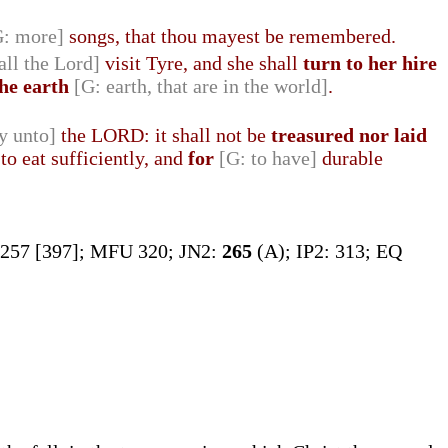
G: more]
songs, that thou mayest be remembered.
all the Lord]
visit Tyre, and she shall
turn to her hire
the earth
[G: earth, that are in the world]
.
y unto]
the LORD: it shall not be
treasured nor laid
o eat sufficiently, and
for
[G: to have]
durable
 257 [397]; MFU 320; JN2:
265
(A); IP2: 313; EQ