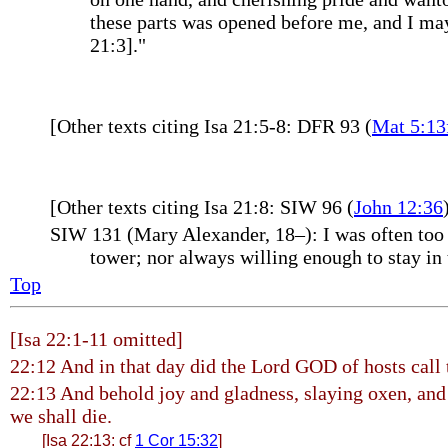
these parts was opened before me, and I may 
21:3]."
[Other texts citing Isa 21:5-8: DFR 93 (
Mat 5:13
[Other texts citing Isa 21:8: SIW 96 (
John 12:36
SIW 131 (Mary Alexander, 18–): I was often too a
tower; nor always willing enough to stay in 
Top
[Isa 22:1-11 omitted]
22:12 And in that day did the Lord GOD of hosts call
22:13 And behold joy and gladness, slaying oxen, and 
we shall die.
[Isa 22:13: cf
1 Cor 15:32
]