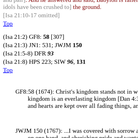
idols have been crushed to]
the ground.
[Isa 21:10-17 omitted]
Top
(Isa 21:2) GF8:
58
[307]
(Isa 21:3) JN1: 531; JWJM
150
(Isa 21:5-8) DFR
93
(Isa 21:8) HPS 223; SIW
96
,
131
Top
GF8:58 (1674): Christ's kingdom stands not in wo
kingdom is an everlasting kingdom [Dan 4:3], 
and hearts are kept over all fading things, a
JWJM 150 (1767): ...I was covered with sorrow an
on one hand, and cherishing pride and wanton