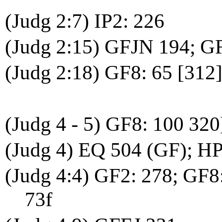
(Judg 2:7) IP2: 226
(Judg 2:15) GFJN 194; G
(Judg 2:18) GF8: 65 [312
(Judg 4 - 5) GF8: 100 320
(Judg 4) EQ 504 (GF); HP
(Judg 4:4) GF2: 278; GF8:
73f