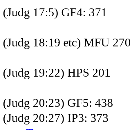
(Judg 17:5) GF4: 371
(Judg 18:19 etc) MFU 27
(Judg 19:22) HPS 201
(Judg 20:23) GF5: 438
(Judg 20:27) IP3: 373