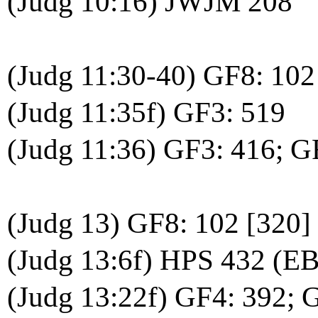
(Judg 10:16) JWJM 208
(Judg 11:30-40) GF8: 102
(Judg 11:35f) GF3: 519
(Judg 11:36) GF3: 416; 
(Judg 13) GF8: 102 [320]
(Judg 13:6f) HPS 432 (EB
(Judg 13:22f) GF4: 392; 