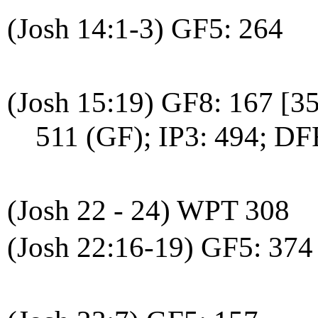
(Josh 14:1-3) GF5: 264
(Josh 15:19) GF8: 167 [3
511 (GF); IP3: 494; DF
(Josh 22 - 24) WPT 308
(Josh 22:16-19) GF5: 374