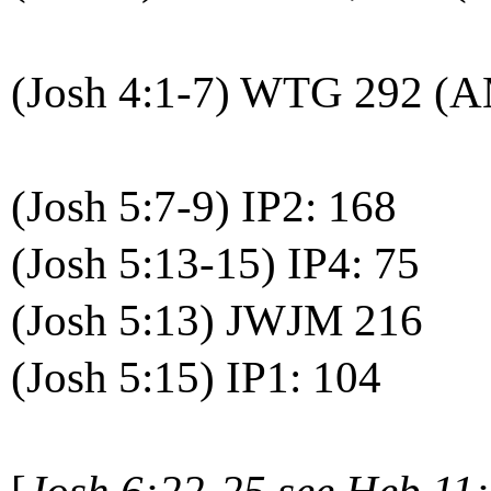
(Josh 4:1-7) WTG 292 (
(Josh 5:7-9) IP2: 168
(Josh 5:13-15) IP4: 75
(Josh 5:13) JWJM 216
(Josh 5:15) IP1: 104
[
Josh 6:22-25 see Heb 11