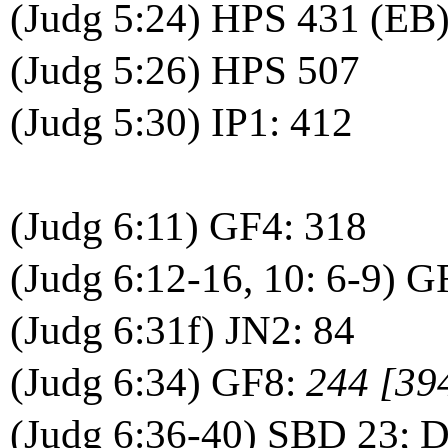
(Judg 5:24) HPS 431 (EB)
(Judg 5:26) HPS 507
(Judg 5:30) IP1: 412
(Judg 6:11) GF4: 318
(Judg 6:12-16, 10: 6-9) G
(Judg 6:31f) JN2: 84
(Judg 6:34) GF8:
244 [39
(Judg 6:36-40) SBD 23;