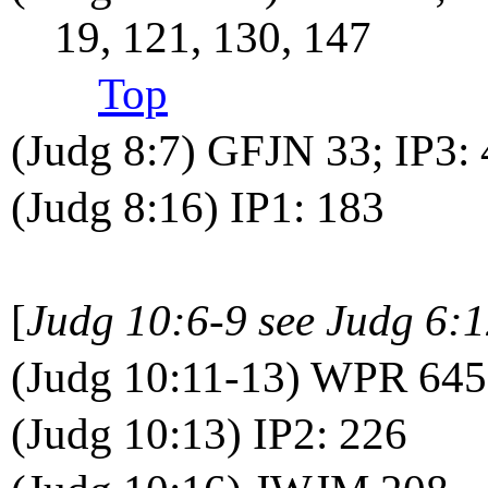
19, 121, 130, 147
Top
(Judg 8:7) GFJN 33; IP3:
(Judg 8:16) IP1: 183
[
Judg 10:6-9 see Judg 6:
(Judg 10:11-13) WPR 645
(Judg 10:13) IP2: 226