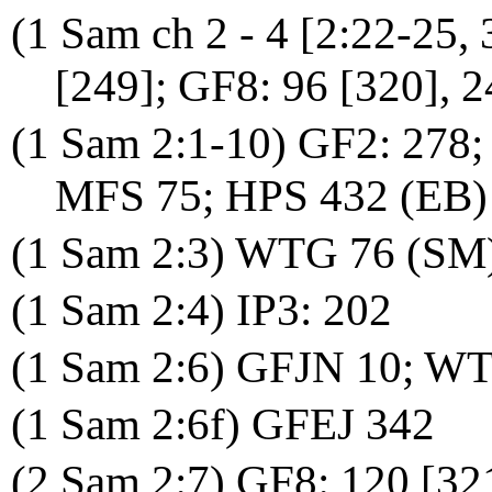
(1 Sam ch 2 - 4 [2:22-25,
[249]; GF8: 96 [320], 2
(1 Sam 2:1-10) GF2: 278;
MFS 75; HPS 432 (EB)
(1 Sam 2:3) WTG 76 (SM
(1 Sam 2:4) IP3: 202
(1 Sam 2:6) GFJN 10; WT
(1 Sam 2:6f) GFEJ 342
(2 Sam 2:7) GF8: 120 [32