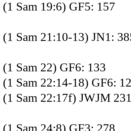
(1 Sam 19:6) GF5: 157
(1 Sam 21:10-13) JN1: 38
(1 Sam 22) GF6: 133
(1 Sam 22:14-18) GF6: 1
(1 Sam 22:17f) JWJM 23
(1 Sam 24:8) GF3: 278