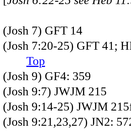
(Josh 7) GFT 14
(Josh 7:20-25) GFT 41; H
Top
(Josh 9) GF4: 359
(Josh 9:7) JWJM 215
(Josh 9:14-25) JWJM 215
(Josh 9:21,23,27) JN2: 57