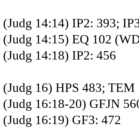
(Judg 14:14) IP2: 393; IP
(Judg 14:15) EQ 102 (WD
(Judg 14:18) IP2: 456
(Judg 16) HPS 483; TEM
(Judg 16:18-20) GFJN 56
(Judg 16:19) GF3: 472