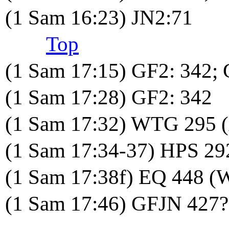
(1 Sam 16:23) JN2:71
Top
(1 Sam 17:15) GF2: 342; 
(1 Sam 17:28) GF2: 342
(1 Sam 17:32) WTG 295 
(1 Sam 17:34-37) HPS 29
(1 Sam 17:38f) EQ 448 (
(1 Sam 17:46) GFJN 427?