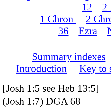
12
2
1 Chron
2 Chr
36
Ezra
Summary indexes
Introduction
Key to 
[Josh 1:5 see Heb 13:5]
(Josh 1:7) DGA 68