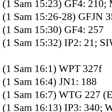
(1 Sam 15:23) GF4: 210;
(1 Sam 15:26-28) GFJN 3
(1 Sam 15:30) GF4: 257
(1 Sam 15:32) IP2: 21; S
(1 Sam 16:1) WPT 327f
(1 Sam 16:4) JN1: 188
(1 Sam 16:7) WTG 227 (
(1 Sam 16:13) IP3: 340;