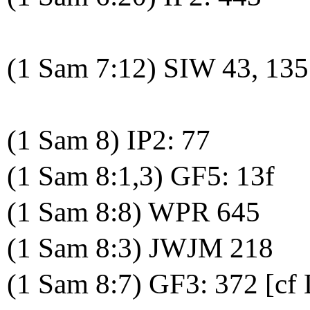
(1 Sam 7:12) SIW 43, 135
(1 Sam 8) IP2: 77
(1 Sam 8:1,3) GF5: 13f
(1 Sam 8:8) WPR 645
(1 Sam 8:3) JWJM 218
(1 Sam 8:7) GF3: 372 [cf