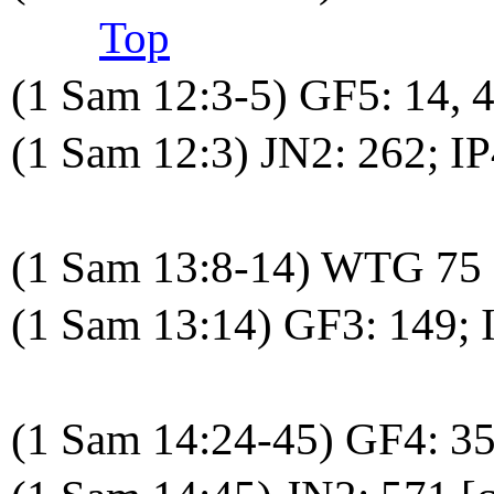
Top
(1 Sam 12:3-5) GF5: 14,
(1 Sam 12:3) JN2: 262; I
(1 Sam 13:8-14) WTG 75
(1 Sam 13:14) GF3: 149; 
(1 Sam 14:24-45) GF4: 3