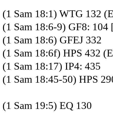
(1 Sam 18:1) WTG 132 (
(1 Sam 18:6-9) GF8: 104 
(1 Sam 18:6) GFEJ 332
(1 Sam 18:6f) HPS 432 (
(1 Sam 18:17) IP4: 435
(1 Sam 18:45-50) HPS 29
(1 Sam 19:5) EQ 130