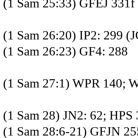
(1 Sam 25:33) GFEJ 331f
(1 Sam 26:20) IP2: 299 (J
(1 Sam 26:23) GF4: 288
(1 Sam 27:1) WPR 140; 
(1 Sam 28) JN2: 62; HPS
(1 Sam 28:6-21) GFJN 25