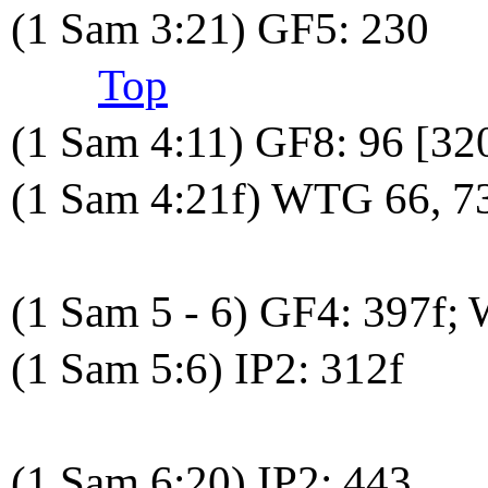
(1 Sam 3:21) GF5: 230
Top
(1 Sam 4:11) GF8: 96 [32
(1 Sam 4:21f) WTG 66, 7
(1 Sam 5 - 6) GF4: 397f;
(1 Sam 5:6) IP2: 312f
(1 Sam 6:20) IP2: 443