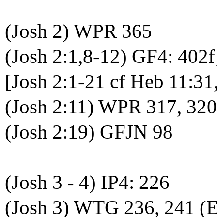
(Josh 2) WPR 365
(Josh 2:1,8-12) GF4: 402f
[Josh 2:1-21 cf Heb 11:31
(Josh 2:11) WPR 317, 32
(Josh 2:19) GFJN 98
(Josh 3 - 4) IP4: 226
(Josh 3) WTG 236, 241 (