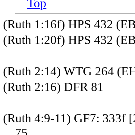
Top
(Ruth 1:16f) HPS 432 (E
(Ruth 1:20f) HPS 432 (EB
(Ruth 2:14) WTG 264 (E
(Ruth 2:16) DFR 81
(Ruth 4:9-11) GF7: 333f 
75