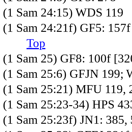
(1 Sam 24:15) WDS 119
(1 Sam 24:21f) GF5: 157f
Top
(1 Sam 25) GF8: 100f [32
(1 Sam 25:6) GFJN 199;
(1 Sam 25:21) MFU 119, 
(1 Sam 25:23-34) HPS 43
(1 Sam 25:23f) JN1: 385,