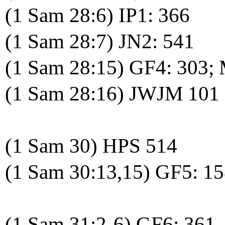
(1 Sam 28:6) IP1: 366
(1 Sam 28:7) JN2: 541
(1 Sam 28:15) GF4: 303;
(1 Sam 28:16) JWJM 101
(1 Sam 30) HPS 514
(1 Sam 30:13,15) GF5: 1
(1 Sam 31:2-6) GF6: 361