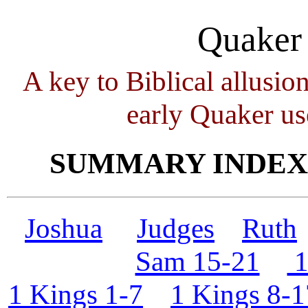
Quaker 
A key to Biblical allusio
early Quaker us
SUMMARY INDEXE
Joshua
Judges
Ruth
Sam 15-21
1
1 Kings 1-7
1 Kings 8-1