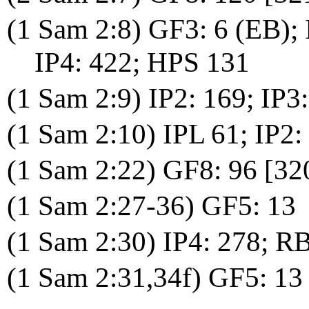
(1 Sam 2:8) GF3: 6 (EB); 
IP4: 422; HPS 131
(1 Sam 2:9) IP2: 169; IP3
(1 Sam 2:10) IPL 61; IP2:
(1 Sam 2:22) GF8: 96 [32
(1 Sam 2:27-36) GF5: 13
(1 Sam 2:30) IP4: 278; 
(1 Sam 2:31,34f) GF5: 13