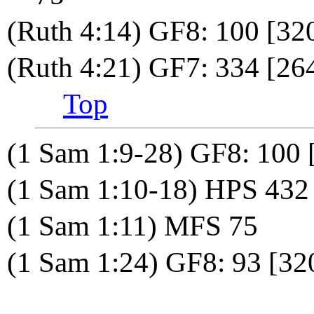
(Ruth 4:14) GF8: 100 [3
(Ruth 4:21) GF7: 334 [264
Top
(1 Sam 1:9-28) GF8: 100 
(1 Sam 1:10-18) HPS 432
(1 Sam 1:11) MFS 75
(1 Sam 1:24) GF8: 93 [32