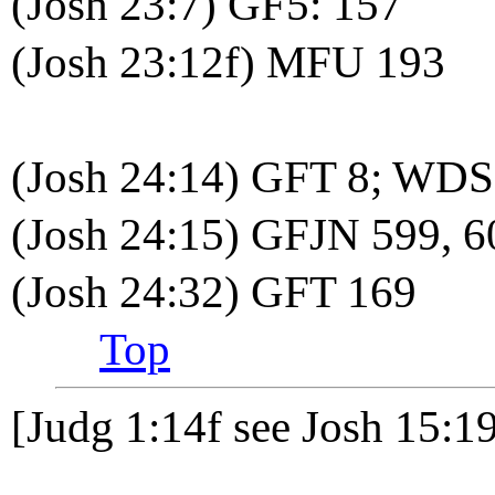
(Josh 23:7) GF5: 157
(Josh 23:12f) MFU 193
(Josh 24:14) GFT 8; WDS
(Josh 24:15) GFJN 599,
(Josh 24:32) GFT 169
Top
[Judg 1:14f see Josh 15:1