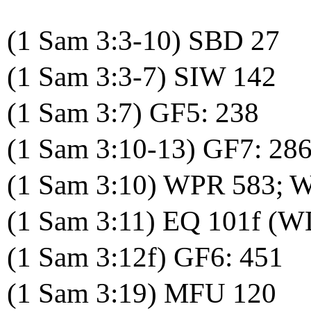
(1 Sam 3:3-10) SBD 27
(1 Sam 3:3-7) SIW 142
(1 Sam 3:7) GF5: 238
(1 Sam 3:10-13) GF7: 286
(1 Sam 3:10) WPR 583; 
(1 Sam 3:11) EQ 101f (W
(1 Sam 3:12f) GF6: 451
(1 Sam 3:19) MFU 120