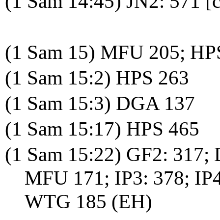
(1 Sam 14:45) JN2: 571 [c
(1 Sam 15) MFU 205; HP
(1 Sam 15:2) HPS 263
(1 Sam 15:3) DGA 137
(1 Sam 15:17) HPS 465
(1 Sam 15:22) GF2: 317;
MFU 171; IP3: 378; IP
WTG 185 (EH)