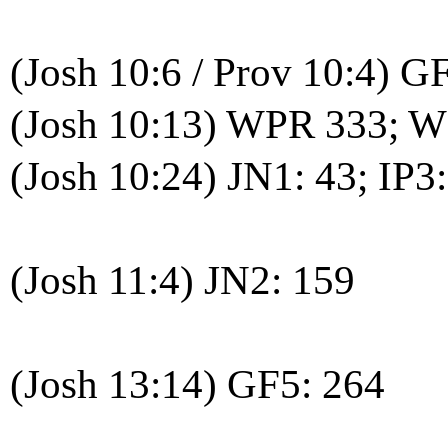
(Josh 10:6 / Prov 10:4) G
(Josh 10:13) WPR 333; 
(Josh 10:24) JN1: 43; IP3
(Josh 11:4) JN2: 159
(Josh 13:14) GF5: 264