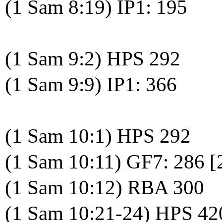
(1 Sam 8:19) IP1: 195
(1 Sam 9:2) HPS 292
(1 Sam 9:9) IP1: 366
(1 Sam 10:1) HPS 292
(1 Sam 10:11) GF7: 286 
(1 Sam 10:12) RBA 300
(1 Sam 10:21-24) HPS 42