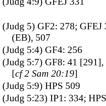
(Judg 4:9) GFEJ 331
(Judg 5) GF2: 278; GFEJ
(EB), 507
(Judg 5:4) GF4: 256
(Judg 5:7) GF8: 41 [291]
[
cf 2 Sam 20:19
]
(Judg 5:9) HPS 509
(Judg 5:23) IP1: 334; HP